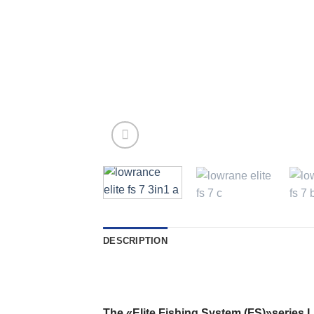
DESCRIPTION
The «
Elite Fishing System
(
FS
)
»series