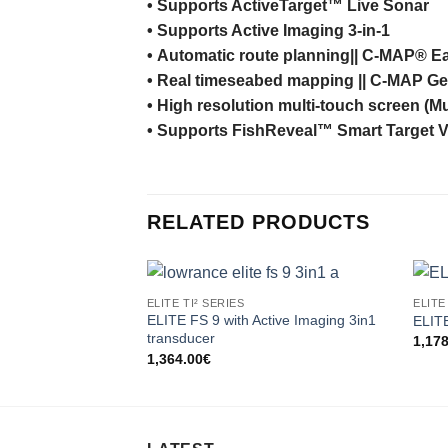
•
Supports
ActiveTarget™ Live Sonar
•
Supports
Active Imaging 3-in-1
•
Automatic
route
planning
|| C-MAP® Ea
•
Real
time
seabed
mapping
|| C-MAP Ge
•
High
resolution
multi-
touch
screen
(Mu
•
Supports
FishReveal™
Smart Target 
RELATED PRODUCTS
ELITE TI² SERIES
ELITE
ELITE FS 9 with Active Imaging 3in1
ELIT
transducer
1,17
1,364.00
€