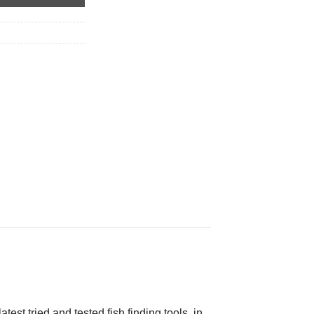
est tried and tested fish finding tools, in