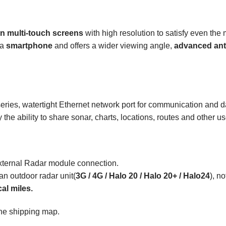
on multi-touch screens
with high resolution to satisfy even th
 a
smartphone
and offers a wider viewing angle,
advanced
ant
FS series, watertight Ethernet network port for communication an
the ability to share sonar, charts, locations, routes and other u
xternal Radar module connection.
 an outdoor radar unit(
3G / 4G /
Halo
20 /
Halo
20+ / Halo24
), n
cal miles.
 the shipping map.