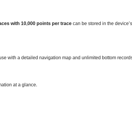
aces with 10,000 points per trace
can be stored in the device’
use with a detailed navigation map and unlimited bottom records 
mation at a glance.