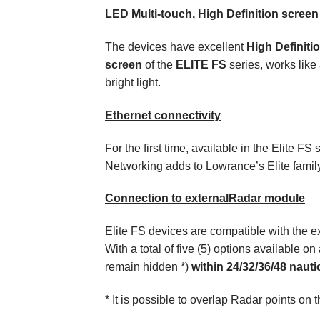
LED Multi-touch, High Definition screen
The devices have excellent
High Definiti
screen
of the
ELITE FS
series, works like
bright light.
Ethernet connectivity
For the first time, available in the Elite 
Networking adds to Lowrance’s Elite family 
Connection to external
Radar module
Elite FS
devices
are compatible with the e
With a total of five (5) options available on
remain hidden *)
within 24/32/36/48 nauti
* It is possible to overlap Radar points on