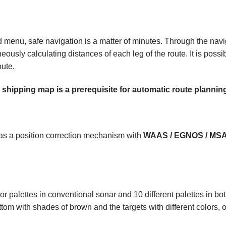
menu, safe navigation is a matter of minutes. Through the navigat
eously calculating distances of each leg of the route. It is possi
oute.
shipping map is a prerequisite for automatic route plannin
as a position correction mechanism with
WAAS / EGNOS / MS
lor palettes in conventional sonar and 10 different palettes in b
ttom with shades of brown and the targets with different colors, o