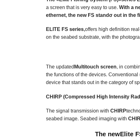
a screen that is very easy to use.
With a n
ethernet, the new FS standσ out in the fi
ELITE FS series,
offers high definition r
on the seabed substrate, with the photogr
The updated
Multitouch
screen
, in combi
the functions of the devices. Conventional
device that stands out in the category of spe
CHIRP (
Compressed High Intensity Rad
The signal transmission with
CHIRP
techno
seabed image. Seabed imaging with
CHI
The new
Elite 