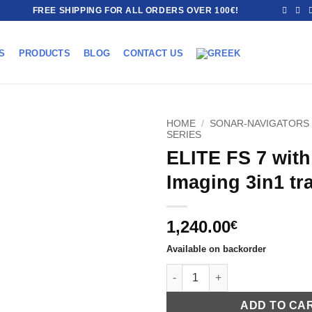
FREE SHIPPING FOR ALL ORDERS OVER 100€!
S
PRODUCTS
BLOG
CONTACT US
HOME
/
SONAR-NAVIGATORS
SERIES
ELITE FS 7 with
Imaging 3in1 tr
1,240.00
€
Available on backorder
ELITE FS 7 with Active Imaging
ADD TO CA