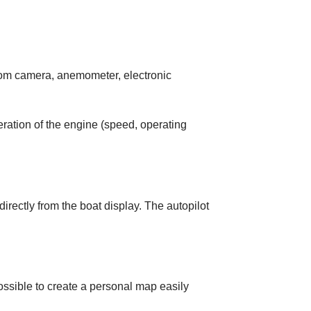
tom camera, anemometer, electronic
operation of the engine (speed, operating
irectly from the boat display. The autopilot
 possible to create a personal map easily