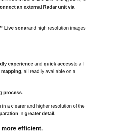
onnect an external Radar unit via
™
Live sonar
and high resolution images
ndly experience
and
quick access
to all
e mapping
, all readily available on a
ng process.
 in a clearer and higher resolution of the
eparation
in
greater detail.
 more efficient.