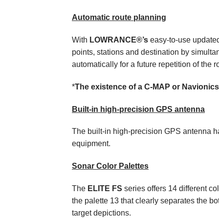
Automatic route planning
With
LOWRANCE®’s
easy-to-use updated 
points, stations and destination by simultan
automatically for a future repetition of the r
*
The existence of a C-MAP or Navionics 
Built-in high-precision GPS antenna
The built-in high-precision GPS antenna h
equipment.
Sonar Color Palettes
The
ELITE FS
series offers 14 different co
the palette 13 that clearly separates the bo
target depictions.