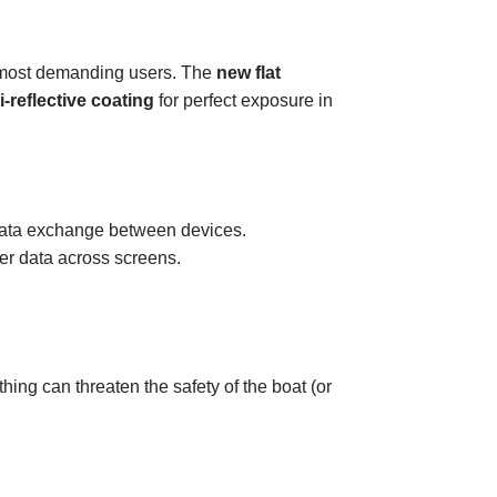
e most demanding users. The
new flat
i-reflective coating
for perfect exposure in
d data exchange between devices.
ser data across screens.
othing can threaten the safety of the boat (or