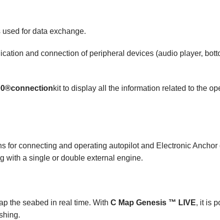
 used for data exchange
.
cation and connection of peripheral devices (audio player, bot
00®
connection
kit to display all the information related to the 
s for connecting and operating autopilot and Electronic Anchor d
g with a single or double external engine.
map the seabed in real time. With
C Map Genesis ™ LIVE
, it is
ishing.