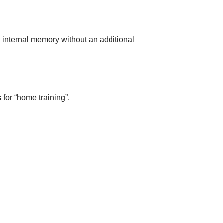
s internal memory without an additional
for “home training”.