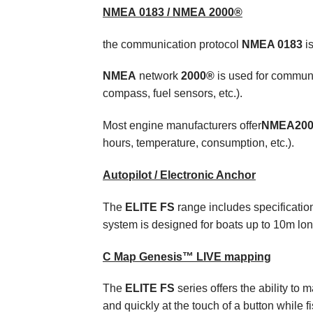
NMEA
0183 /
NMEA
2000®
t
he communication protocol
NMEA
0183
is
NMEA
network
2000®
is used for communi
compass, fuel sensors, etc.).
Most engine manufacturers offer
ΝΜΕΑ20
hours, temperature, consumption, etc.).
Autopilot / Electronic Anchor
The
ELITE FS
range includes specification
system is designed for boats up to 10m lon
C Map Genesis™ LIVE mapping
The
ELITE FS
series offers the ability to 
and quickly at the touch of a button while f