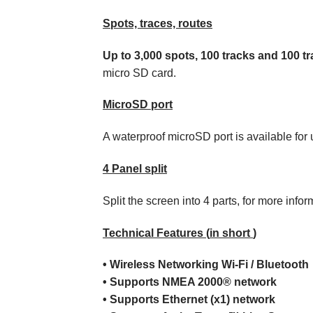
Spots, traces, routes
Up to 3,000 spots, 100 tracks and 100 tr
micro SD card.
MicroSD port
A waterproof microSD port is available for 
4 Panel split
Split the screen into 4 parts, for more infor
Technical
Features
(
in short
)
•
Wireless
Networking
Wi-Fi / Bluetooth
•
Supports
NMEA 2000®
network
•
Supports
Ethernet (x1)
network