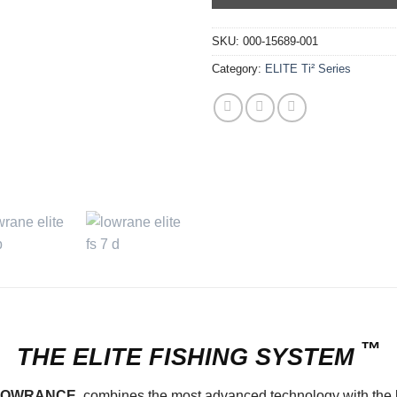
SKU:
000-15689-001
Category:
ELITE Ti² Series
™
THE
ELITE
FISHING
SYSTEM
LOWRANCE
, combines the most advanced technology with the lat