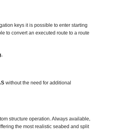
ion keys it is possible to enter starting
ble to convert an executed route to a route
g.
AS
without the need for additional
ottom structure operation. Always available,
ffering the most realistic seabed and split