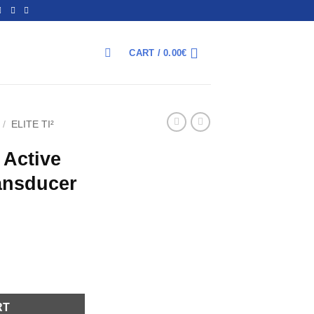
CART /
0.00
€
ΑΝΑΖΉΤΗΣΗ
/
ELITE TI²
 Active
ansducer
 3in1 transducer quantity
RT