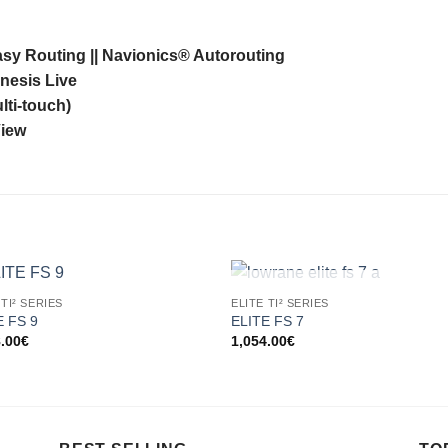
sy Routing || Navionics® Autorouting
nesis Live
lti-touch)
View
OUT OF STOCK
 TI² SERIES
ELITE TI² SERIES
E FS 9
ELITE FS 7
8.00
€
1,054.00
€