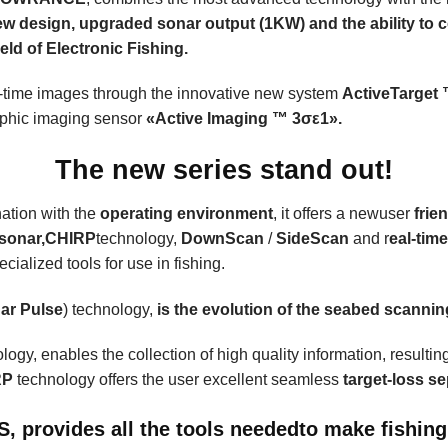
ew design, upgraded sonar output (1KW) and the ability to c
eld of Electronic Fishing.
eal-time images through the innovative new system
ActiveTarget
aphic imaging sensor
«
Active Imaging
™ 3σε1».
The new series stand out!
nation with the
operating environment
, it offers a newuser
frie
sonar,
CHIRP
technology
,
DownScan
/
SideScan
and r
eal-tim
cialized tools for use in fishing.
ar Pulse
) technology,
is the evolution of the seabed scanni
logy, enables the collection of high quality information, resulting
RP
technology offers the user excellent seamless
target-loss s
FS,
provides all the tools needed
to make fishing