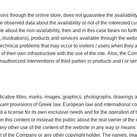
ions through the online store, does not guarantee the availability
e observed data about the availability or not of the interested 
me about the non-availability, then and in this case bears no furt
 illustrations), products and services available through the webs
echnical problems that may occur to visitors / users when they a
 of their own infrastructure with the use of the site. Also, the C
nauthorized interventions of third parties in products and / or se
ndicative titles, marks, images, graphics, photographs, drawings an
nt provisions of Greek law, European law and international conv
a license for its own exclusive needs and for the operation of the
n this content or mislead the public about the real owner of the o
any other use of the content of the website in any way or means 
ent of the Company or any other copyright holder. The names, ima