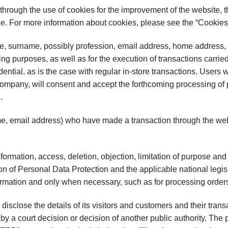
through the use of cookies for the improvement of the website, t
nce. For more information about cookies, please see the “Cookies
 surname, possibly profession, email address, home address, l
ng purposes, as well as for the execution of transactions carrie
ential, as is the case with regular in-store transactions. Users w
 Company, will consent and accept the forthcoming processing of
.
 email address) who have made a transaction through the websi
information, access, deletion, objection, limitation of purpose a
on of Personal Data Protection and the applicable national legis
rmation and only when necessary, such as for processing order
sclose the details of its visitors and customers and their transa
 by a court decision or decision of another public authority. The 