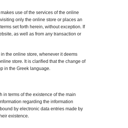
 makes use of the services of the online
 visiting only the online store or places an
erms set forth herein, without exception. If
ebsite, as well as from any transaction or
 in the online store, whenever it deems
ne store. It is clarified that the change of
up in the Greek language.
 in terms of the existence of the main
information regarding the information
t bound by electronic data entries made by
heir existence.