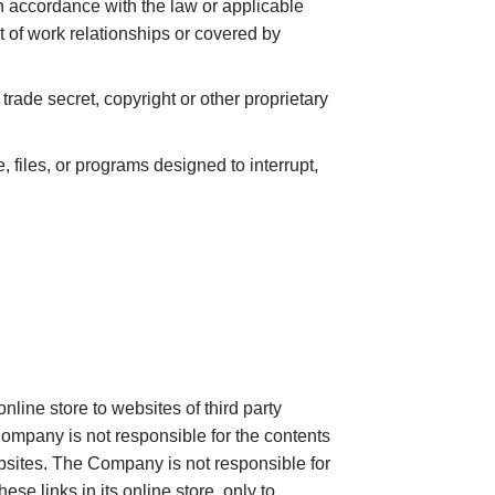
 in accordance with the law or applicable
t of work relationships or covered by
trade secret, copyright or other proprietary
, files, or programs designed to interrupt,
nline store to websites of third party
ompany is not responsible for the contents
bsites. The Company is not responsible for
e links in its online store, only to