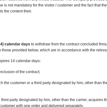
 use is not mandatory for the visitor / customer and the fact that t
 the content their.
14) calendar days
to withdraw from the contract concluded throu
 those provided below, which are in accordance with the relevan
xpires 14 calendar days:
onclusion of the contract;
ich the customer or a third party designated by him, other than th
third party designated by him, other than the carrier, acquires t
customer with one order and delivered separately,