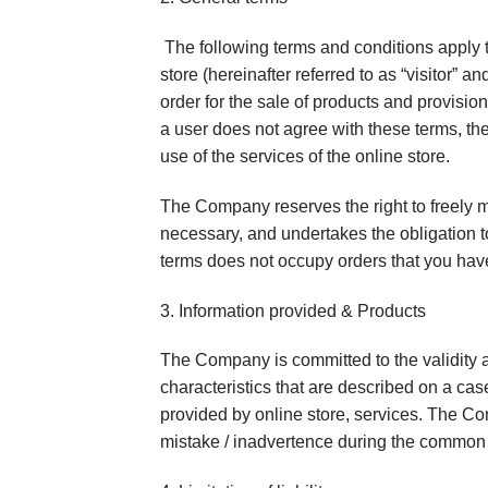
The following terms and conditions apply t
store (hereinafter referred to as “visitor” a
order for the sale of products and provision
a user does not agree with these terms, the
use of the services of the online store.
The Company reserves the right to freely m
necessary, and undertakes the obligation to
terms does not occupy orders that you hav
3. Information provided & Products
The Company is committed to the validity a
characteristics that are described on a cas
provided by online store, services. The Com
mistake / inadvertence during the common e