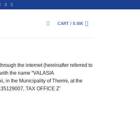
CART /
0.00
€
ΑΝΑΖΉΤΗΣΗ
rough the internet (hereinafter referred to
”) with the name “VALASIA
in the Municipality of Thermi, at the
L135129007, TAX OFFICE Z’