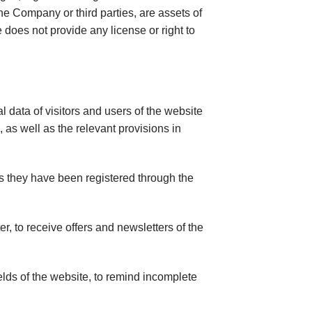
he Company or third parties, are assets of
e does not provide any license or right to
data of visitors and users of the website
as well as the relevant provisions in
s they have been registered through the
, to receive offers and newsletters of the
lds of the website, to remind incomplete