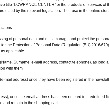
nctive title “LOWRANCE CENTER” or the products or services of t
rotected by the relevant legislation. Their use in the online stor
actions
sing of personal data and must manage and protect the personal 
for the Protection of Personal Data (Regulation (EU) 2016/679), 
 as applicable.
 (Name, Surname, e-mail address, contact telephone), as long a
ion with them.
e-mail address) once they have been registered in the newsletter
ss), once the email address has been entered in predefined fie
d and remain in the shopping cart.