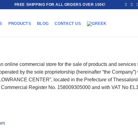
FREE SHIPPING FOR ALL ORDERS OVER 100€!
S
PRODUCTS
BLOG
CONTACT US
 online commercial store for the sale of products and services th
d operated by the sole proprietorship (hereinafter “the Company
LOWRANCE CENTER”, located in the Prefecture of Thessaloniki, 
th Commercial Register No. 158009305000 and with VAT No E
om