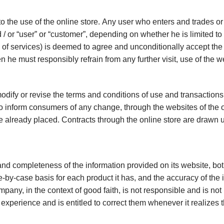
o the use of the online store. Any user who enters and trades or
nd / or “user” or “customer”, depending on whether he is limited to
 of services) is deemed to agree and unconditionally accept the t
n he must responsibly refrain from any further visit, use of the w
odify or revise the terms and conditions of use and transactions
 inform consumers of any change, through the websites of the onli
e already placed. Contracts through the online store are drawn 
nd completeness of the information provided on its website, both
e-by-case basis for each product it has, and the accuracy of the 
pany, in the context of good faith, is not responsible and is no
xperience and is entitled to correct them whenever it realizes t