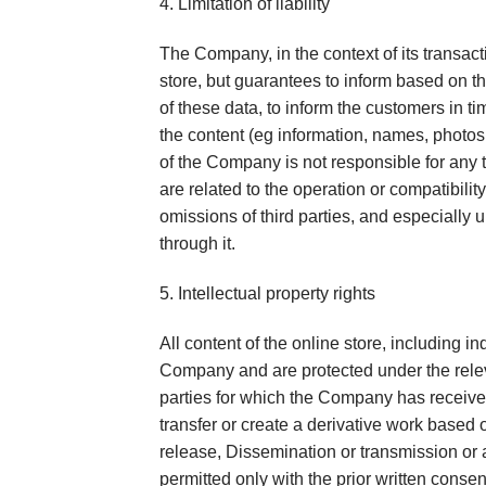
4. Limitation of liability
The Company, in the context of its transact
store, but guarantees to inform based on th
of these data, to inform the customers in ti
the content (eg information, names, photos,
of the Company is not responsible for any t
are related to the operation or compatibility
omissions of third parties, and especially u
through it.
5. Intellectual property rights
All content of the online store, including i
Company and are protected under the releva
parties for which the Company has received 
transfer or create a derivative work based o
release, Dissemination or transmission or 
permitted only with the prior written cons