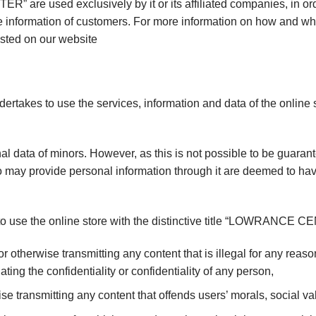
R” are used exclusively by it or its affiliated companies, in or
e information of customers. For more information on how and wh
osted on our website
ndertakes to use the services, information and data of the onlin
l data of minors. However, as this is not possible to be guara
may provide personal information through it are deemed to have
t to use the online store with the distinctive title “LOWRANCE C
r otherwise transmitting any content that is illegal for any rea
ating the confidentiality or confidentiality of any person,
se transmitting any content that offends users’ morals, social val