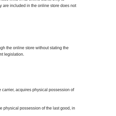
hey are included in the online store does not
gh the online store without stating the
t legislation.
e carrier, acquires physical possession of
he physical possession of the last good, in