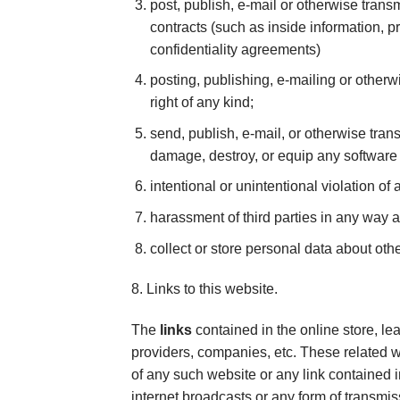
post, publish, e-mail or otherwise trans
contracts (such as inside information, p
confidentiality agreements)
posting, publishing, e-mailing or otherwi
right of any kind;
send, publish, e-mail, or otherwise trans
damage, destroy, or equip any software
intentional or unintentional violation of 
harassment of third parties in any way 
collect or store personal data about oth
8. Links to this website.
The
links
contained in the online store, le
providers, companies, etc. These related
of any such website or any link contained
internet broadcasts or any form of transmis