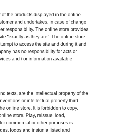
 of the products displayed in the online
customer and undertakes, in case of change
her responsibility. The online store provides
ite “exactly as they are”. The online store
ttempt to access the site and during it and
ompany has no responsibility for acts or
rvices and / or information available
d texts, are the intellectual property of the
entions or intellectual property third
 online store. It is forbidden to copy,
nline store. Play, reissue, load,
for commercial or other purposes is
ges, logos and insignia listed and