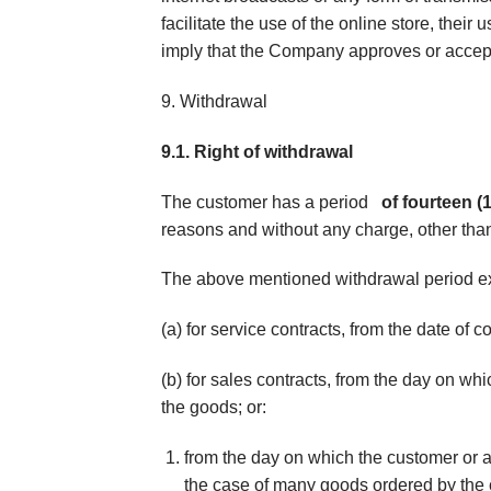
facilitate the use of the online store, their
imply that the Company approves or accepts
9. Withdrawal
9.1. Right of withdrawal
The customer has a period
of fourteen (
reasons and without any charge, other than
The above mentioned withdrawal period e
(a) for service contracts, from the date of c
(b) for sales contracts, from the day on wh
the goods; or:
from the day on which the customer or a 
the case of many goods ordered by the 