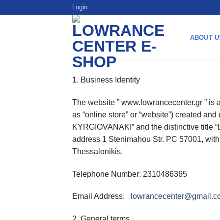
Skip
Login
to
content
ABOUT U
1. Business Identity
The website ” www.lowrancecenter.gr ” is an
as “online store” or “website”) created an
KYRGIOVANAKI” and the distinctive title “
address 1 Stenimahou Str. PC 57001, wi
Thessalonikis.
Telephone Number: 2310486365
Email Address:
lowrancecenter@gmail.c
2. General terms