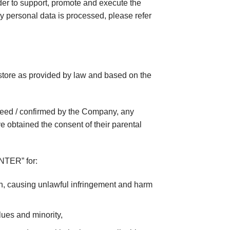
der to support, promote and execute the
y personal data is processed, please refer
e store as provided by law and based on the
nteed / confirmed by the Company, any
 obtained the consent of their parental
ENTER” for:
son, causing unlawful infringement and harm
ues ​​and minority,