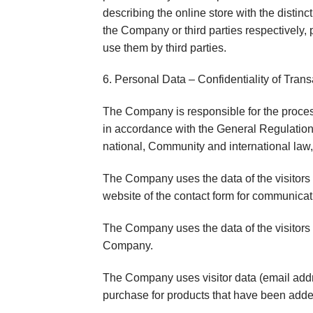
describing the online store with the disti
the Company or third parties respectively, p
use them by third parties.
6. Personal Data – Confidentiality of Trans
The Company is responsible for the proces
in accordance with the General Regulation 
national, Community and international law,
The Company uses the data of the visitors
website of the contact form for communicat
The Company uses the data of the visitors (
Company.
The Company uses visitor data (email addre
purchase for products that have been adde