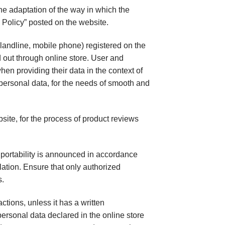
he adaptation of the way in which the
 Policy” posted on the website.
andline, mobile phone) registered on the
d out through online store. User and
hen providing their data in the context of
 personal data, for the needs of smooth and
te, for the process of product reviews
nd portability is announced in accordance
lation. Ensure that only authorized
s.
ctions, unless it has a written
personal data declared in the online store