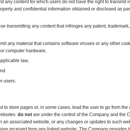
mit any content for which users do not have the right to transmit
roperty and confidential information obtained or disclosed as par
se transmitting any content that infringes any patent, trademark, 
mit any material that contains software viruses or any other code
 or computer hardware,
applicable law,
and
er users.
ad to store pages or, in some cases, lead the user to go from the o
 websites
do not
are under the control of the Company and the C
 in an associated website, or any changes or updates to such we
sion received from any linked website. The Company provides thes