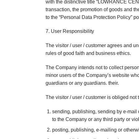
with the distinctive title “LOWRANCE CENTE
transaction, the promotion of goods and th
to the “Personal Data Protection Policy” p
7. User Responsibility
The visitor / user / customer agrees and u
rules of good faith and business ethics.
The Company intends not to collect persona
minor users of the Company’s website who 
guardians or any guardians. their.
The visitor / user / customer is obliged no
sending, publishing, sending by e-mail o
to the Company or any third party or viol
posting, publishing, e-mailing or otherwi