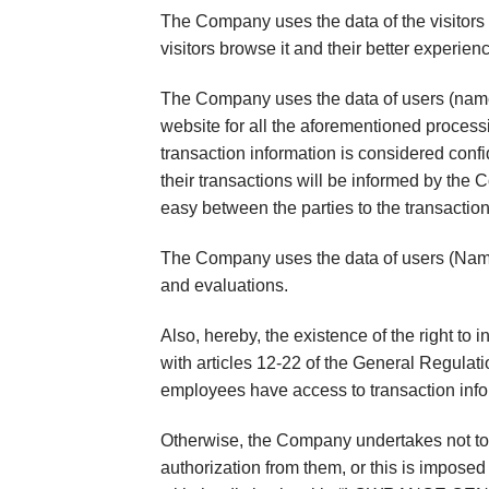
The Company uses the data of the visitors 
visitors browse it and their better experie
The Company uses the data of users (name,
website for all the aforementioned processi
transaction information is considered confid
their transactions will be informed by the
easy between the parties to the transaction
The Company uses the data of users (Name,
and evaluations.
Also, hereby, the existence of the right to 
with articles 12-22 of the General Regulati
employees have access to transaction info
Otherwise, the Company undertakes not to di
authorization from them, or this is imposed