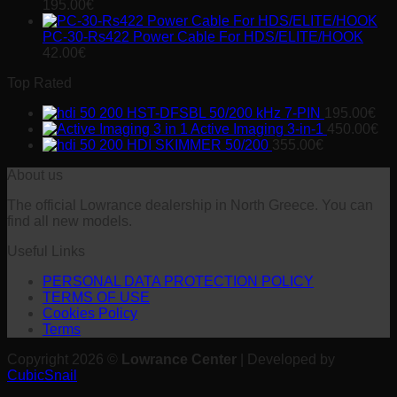
was:
is:
195.00
€
168.00€.
165.00€.
PC-30-Rs422 Power Cable For HDS/ELITE/HOOK
42.00
€
Top Rated
HST-DFSBL 50/200 kHz 7-PIN
195.00
€
Active Imaging 3-in-1
450.00
€
HDI SKIMMER 50/200
355.00
€
About us
The official Lowrance dealership in North Greece. You can
find all new models.
Useful Links
PERSONAL DATA PROTECTION POLICY
TERMS OF USE
Cookies Policy
Terms
Copyright 2026 ©
Lowrance Center
| Developed by
CubicSnail