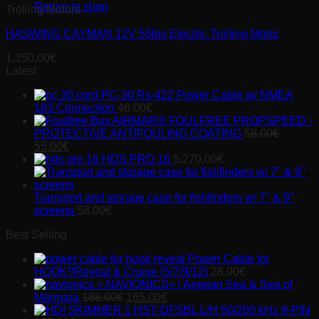
Return to shop
Trolling Motors
HASWING CAYMAN 12V 55lbs Electric Trolling Motor
1,350.00
€
Latest
PC-30 Rs-422 Power Cable w/ NMEA
183 Connection
46.00
€
AIRMAR® FOULFREE PROPSPEED -
PROTECTIVE ANTIFOULING COATING
58.00
€
Original
Current
55.00
€
price
price
HDS PRO 16
5,270.00
€
was:
is:
58.00€.
55.00€.
Transport and storage case for fishfinders w/ 7" & 9"
screens
58.00
€
Best Selling
Power Cable for
HOOK²/Reveal & Cruise (5/7/9/12)
28.00
€
NAVIONICS+ | Aegean Sea & Sea of
Original
Current
Marmara
168.00
€
165.00
€
price
price
HST-DFSBL L/H 50/200 kHz 9-PIN