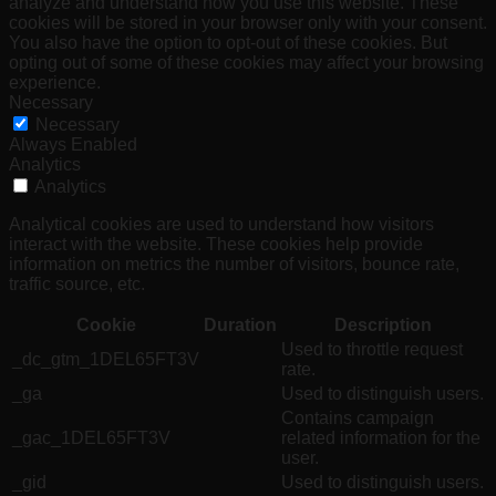
analyze and understand how you use this website. These
cookies will be stored in your browser only with your consent.
You also have the option to opt-out of these cookies. But
opting out of some of these cookies may affect your browsing
experience.
Necessary
Necessary
Always Enabled
Analytics
Analytics
Analytical cookies are used to understand how visitors
interact with the website. These cookies help provide
information on metrics the number of visitors, bounce rate,
traffic source, etc.
Cookie
Duration
Description
Used to throttle request
_dc_gtm_1DEL65FT3V
rate.
_ga
Used to distinguish users.
Contains campaign
_gac_1DEL65FT3V
related information for the
user.
_gid
Used to distinguish users.