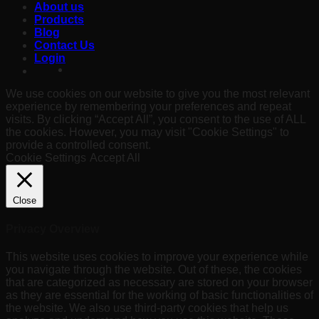
About us
Products
Blog
Contact Us
Login
We use cookies on our website to give you the most relevant
experience by remembering your preferences and repeat
visits. By clicking “Accept All”, you consent to the use of ALL
the cookies. However, you may visit "Cookie Settings" to
provide a controlled consent.
Cookie Settings
Accept All
Close
Privacy Overview
This website uses cookies to improve your experience while
you navigate through the website. Out of these, the cookies
that are categorized as necessary are stored on your browser
as they are essential for the working of basic functionalities of
the website. We also use third-party cookies that help us